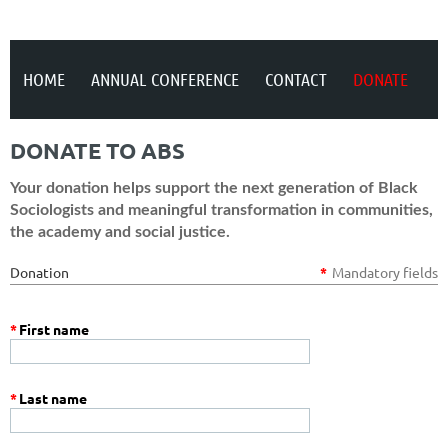
HOME
ANNUAL CONFERENCE
CONTACT
DONATE
DONATE TO ABS
Your donation helps support the next generation of Black
Sociologists and meaningful transformation in communities,
the academy and social justice.
Donation
*
Mandatory fields
*
First name
*
Last name