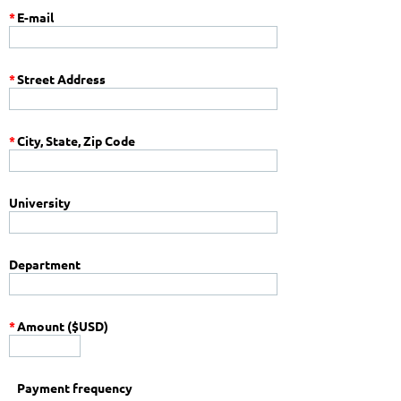
*
E-mail
*
Street Address
*
City, State, Zip Code
University
Department
*
Amount ($USD)
Payment frequency