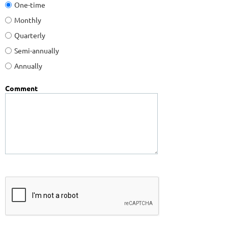
One-time
Monthly
Quarterly
Semi-annually
Annually
Comment