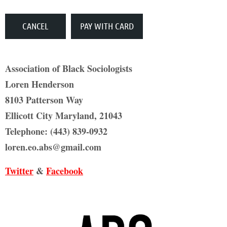
Association of Black Sociologists
Loren Henderson
8103 Patterson Way
Ellicott City Maryland, 21043
Telephone: (443) 839-0932
loren.eo.abs@gmail.com
Twitter
&
Facebook