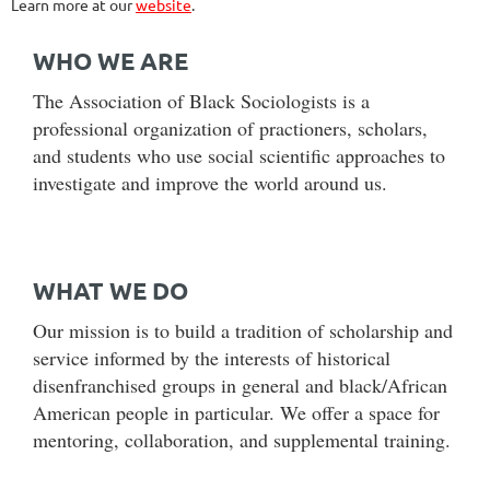
Learn more at our
website
.
WHO WE ARE
The Association of Black Sociologists is a
professional organization of practioners, scholars,
and students who use social scientific approaches to
investigate and improve the world around us.
WHAT WE DO
Our mission is to build a tradition of scholarship and
service informed by the interests of historical
disenfranchised groups in general and black/African
American people in particular. We offer a space for
mentoring, collaboration, and supplemental training.