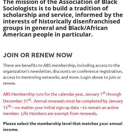
The mission of the Association of Black
Sociologists is to build a tradition of
scholarship and service, informed by the
interests of historically disenfranchised
groups in general and Black/African
American people in particular.
JOIN OR RENEW NOW
There are benefits to ABS membership, including access to the
organization's newsletter, discounts on conference registration,
access to mentoring networks, and more. Login above to join or
renew.
st
ABS Membership runs for the calendar year, January 1
through
st
December 31
.
Annual renewals must be completed by January
th
15
– no matter your initial sign-up date – to remain an active
member.
Life Members are exempt from renewals.
Please select the membership level that matches your annual
income.