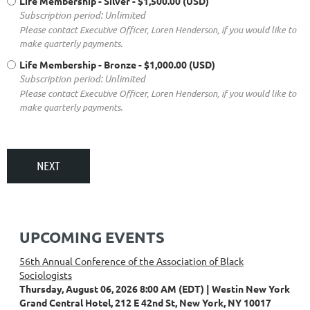
Life Membership - Silver
- $1,500.00 (USD)
Subscription period: Unlimited
Please contact Executive Officer, Loren Henderson, if you would like to
make quarterly payments.
Life Membership - Bronze
- $1,000.00 (USD)
Subscription period: Unlimited
Please contact Executive Officer, Loren Henderson, if you would like to
make quarterly payments.
UPCOMING EVENTS
56th Annual Conference of the Association of Black
Sociologists
Thursday, August 06, 2026 8:00 AM (EDT)
Westin New York
Grand Central Hotel, 212 E 42nd St, New York, NY 10017