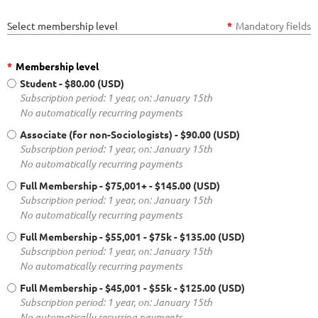
Select membership level
*
Mandatory fields
*
Membership level
Student
- $80.00 (USD)
Subscription period: 1 year, on: January 15th
No automatically recurring payments
Associate (for non-Sociologists)
- $90.00 (USD)
Subscription period: 1 year, on: January 15th
No automatically recurring payments
Full Membership - $75,001+
- $145.00 (USD)
Subscription period: 1 year, on: January 15th
No automatically recurring payments
Full Membership - $55,001 - $75k
- $135.00 (USD)
Subscription period: 1 year, on: January 15th
No automatically recurring payments
Full Membership - $45,001 - $55k
- $125.00 (USD)
Subscription period: 1 year, on: January 15th
No automatically recurring payments