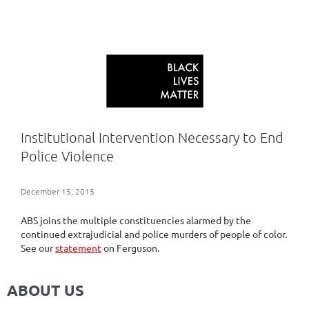
Institutional Intervention Necessary to End
Police Violence
December 15, 2015
ABS joins the multiple constituencies alarmed by the
continued extrajudicial and police murders of people of color.
See our
statement
on Ferguson.
ABOUT US