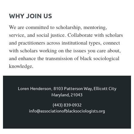
WHY JOIN US
We are committed to scholarship, mentoring,
service, and social justice. Collaborate with scholars
and practitioners across institutional types, connect
with scholars working on the issues you care about,
and enhance the transmission of black sociological
knowledge
.
8103 Patterson Way,
Ellicott City
Loren Henderson,
Maryland, 21043
(443) 839-0932
info@associationofblacksociologists.org