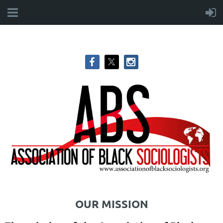
OUR MISSION