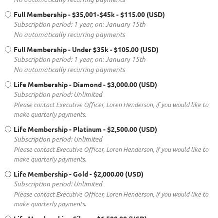
Full Membership - $35,001-$45k
- $115.00 (USD)
Subscription period: 1 year, on: January 15th
No automatically recurring payments
Full Membership - Under $35k
- $105.00 (USD)
Subscription period: 1 year, on: January 15th
No automatically recurring payments
Life Membership - Diamond
- $3,000.00 (USD)
Subscription period: Unlimited
Please contact Executive Officer, Loren Henderson, if you would like to
make quarterly payments.
Life Membership - Platinum
- $2,500.00 (USD)
Subscription period: Unlimited
Please contact Executive Officer, Loren Henderson, if you would like to
make quarterly payments.
Life Membership - Gold
- $2,000.00 (USD)
Subscription period: Unlimited
Please contact Executive Officer, Loren Henderson, if you would like to
make quarterly payments.