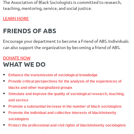
The Association of Black Sociologists is committed to research,
teaching, mentoring, service, and social justice.
LEARN MORE
FRIENDS OF ABS
Encourage your department to become a Friend of ABS. Individuals
can also support the organization by becoming a friend of ABS.
DONATE NOW
WHAT WE DO
Enhance the transmission of sociological knowledge
Provide critical perspectives for the analysis of the experiences of
blacks and other marginalized groups
Stimulate and improve the quality of sociological research, teaching,
and service
Promote a substantial increase in the number of black sociologists
Promote the individual and collective interests of black/minority
sociologists
Protect the professional and civil rights of black/minority sociologists