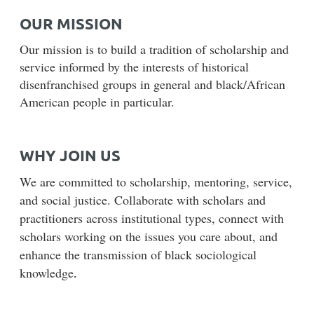
OUR MISSION
Our mission is to build a tradition of scholarship and
service informed by the interests of historical
disenfranchised groups in general and black/African
American people in particular.
WHY JOIN US
We are committed to scholarship, mentoring, service,
and social justice. Collaborate with scholars and
practitioners across institutional types, connect with
scholars working on the issues you care about, and
enhance the transmission of black sociological
knowledge
.