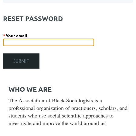
RESET PASSWORD
*
Your email
WHO WE ARE
The Association of Black Sociologists is a
professional organization of practioners, scholars, and
students who use social scientific approaches to
investigate and improve the world around us.