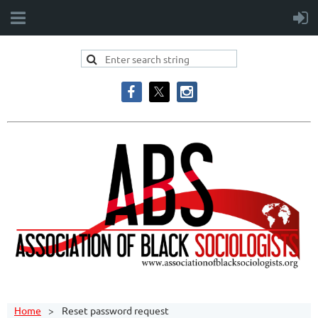
Home
Reset password request